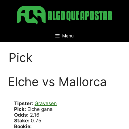
Menu
Pick
Elche vs Mallorca
Tipster:
Gravesen
Pick:
Elche gana
Odds:
2.16
Stake:
0.75
Bookie: