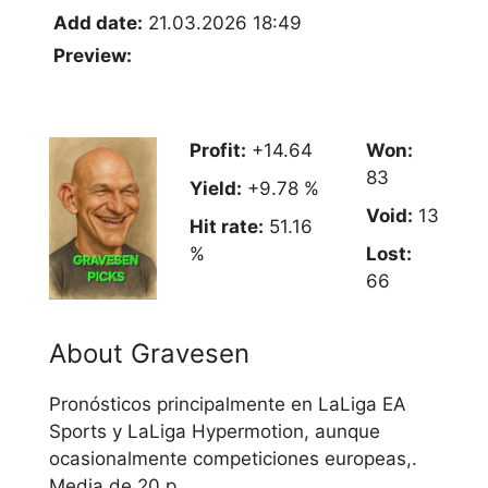
Add date:
21.03.2026 18:49
Preview:
Profit:
+14.64
Won:
83
Yield:
+9.78 %
Void:
13
Hit rate:
51.16
%
Lost:
66
About Gravesen
Pronósticos principalmente en LaLiga EA
Sports y LaLiga Hypermotion, aunque
ocasionalmente competiciones europeas,.
Media de 20 p...