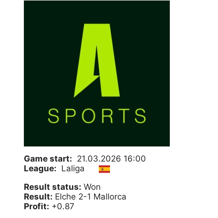
Game start:
21.03.2026 16:00
League:
Laliga
Result status:
Won
Result:
Elche 2-1 Mallorca
Profit:
+0.87