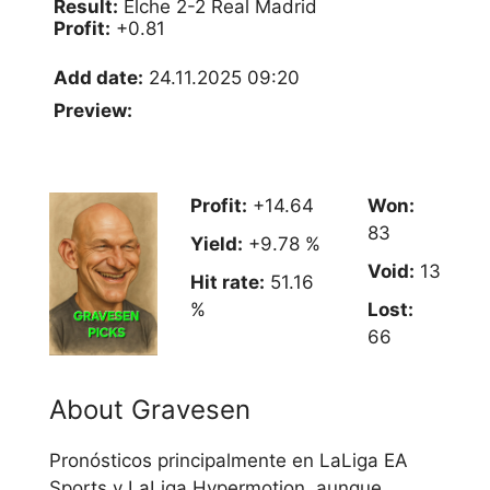
Result:
Elche 2-2 Real Madrid
Profit:
+0.81
Add date:
24.11.2025 09:20
Preview:
Profit:
+14.64
Won:
83
Yield:
+9.78 %
Void:
13
Hit rate:
51.16
%
Lost:
66
About Gravesen
Pronósticos principalmente en LaLiga EA
Sports y LaLiga Hypermotion, aunque