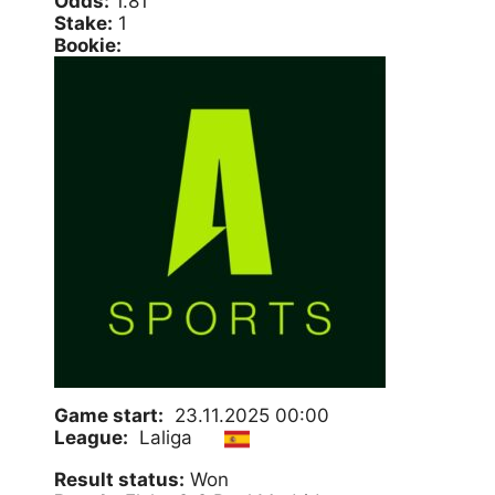
Odds:
1.81
Stake:
1
Bookie:
Game start:
23.11.2025 00:00
League:
Laliga
Result status:
Won