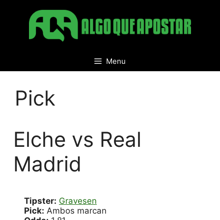
Menu
Pick
Elche vs Real
Madrid
Tipster:
Gravesen
Pick:
Ambos marcan