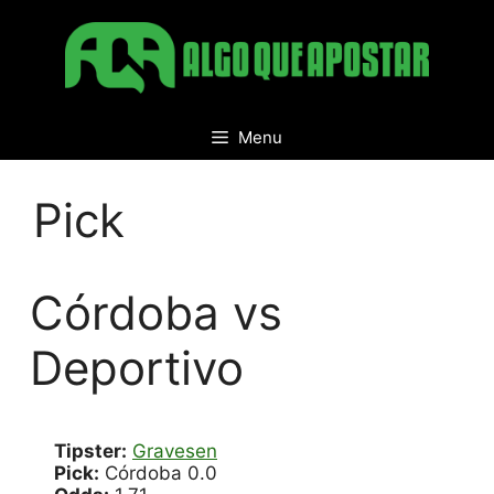
Menu
Pick
Córdoba vs
Deportivo
Tipster:
Gravesen
Pick:
Córdoba 0.0