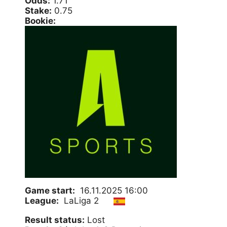
Odds:
1.71
Stake:
0.75
Bookie:
Game start:
16.11.2025 16:00
League:
LaLiga 2
Result status:
Lost