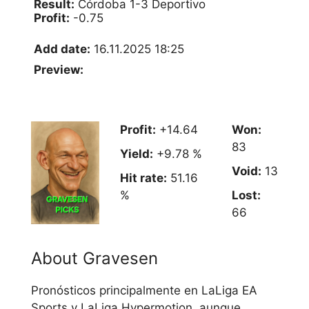
Result:
Córdoba 1-3 Deportivo
Profit:
-0.75
Add date:
16.11.2025 18:25
Preview:
Profit:
+14.64
Won:
83
Yield:
+9.78 %
Void:
13
Hit rate:
51.16
%
Lost:
66
About Gravesen
Pronósticos principalmente en LaLiga EA
Sports y LaLiga Hypermotion, aunque