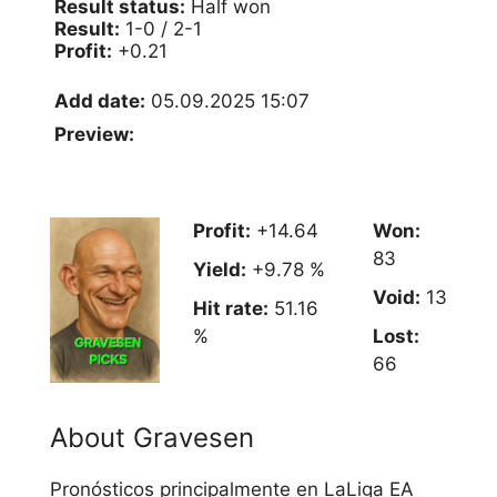
Result status:
Half won
Result:
1-0 / 2-1
Profit:
+0.21
Add date:
05.09.2025 15:07
Preview:
Profit:
+14.64
Won:
83
Yield:
+9.78 %
Void:
13
Hit rate:
51.16
%
Lost:
66
About Gravesen
Pronósticos principalmente en LaLiga EA