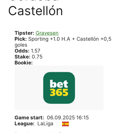
Castellón
Tipster:
Gravesen
Pick:
Sporting +1.0 H.A + Castellón +0,5
goles
Odds:
1.57
Stake:
0.75
Bookie:
Game start:
06.09.2025 16:15
League:
LaLiga