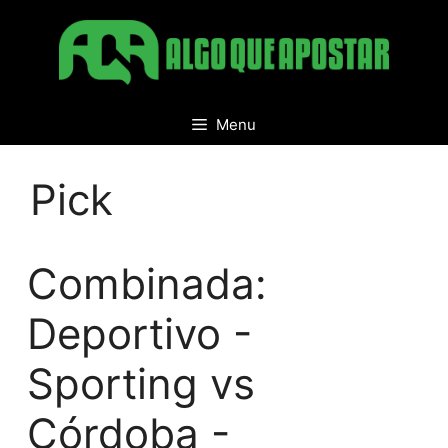
Menu
Pick
Combinada:
Deportivo -
Sporting vs
Córdoba -